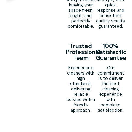
leaving your
quick
space fresh,
response and
bright, and
consistent
perfectly
quality results
comfortable.
guaranteed.
Trusted
100%
Professional
Satisfaction
Team
Guaranteed
Experienced
Our
cleaners with
commitment
high
is to deliver
standards,
the best
delivering
cleaning
reliable
experience
service with a
with
friendly
complete
approach.
satisfaction.