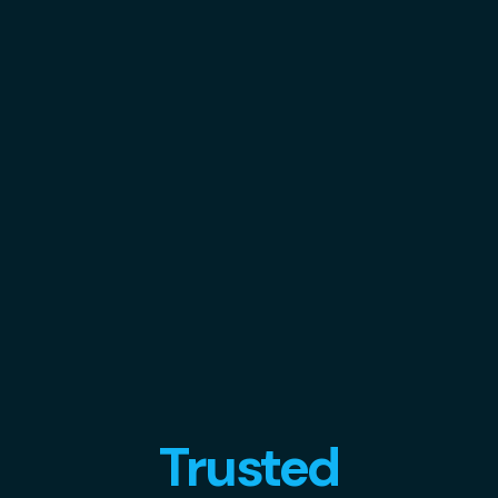
Trusted