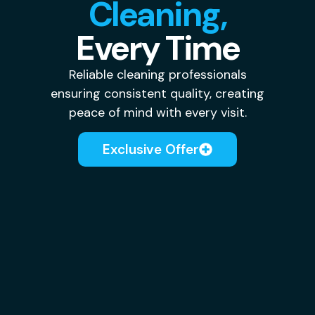
Cleaning,
Every Time
Reliable cleaning professionals
ensuring consistent quality, creating
peace of mind with every visit.
Exclusive Offer