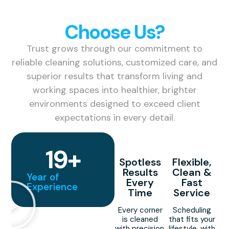
Why
Choose Us?
Trust grows through our commitment to
reliable cleaning solutions, customized care, and
superior results that transform living and
working spaces into healthier, brighter
environments designed to exceed client
expectations in every detail.
19
+
Spotless
Flexible,
Results
Clean &
Year of
Every
Fast
Experience
Time
Service
Every corner
Scheduling
is cleaned
that fits your
with precision,
lifestyle, with