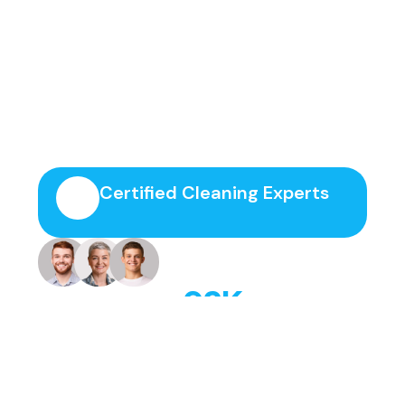
Join Thousands Of Happy
Clients Today!
Certified Cleaning Experts
+
92
K
Trusted by families, offices, and
businesses.